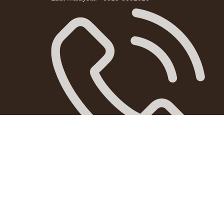
West Malaysia: +601163238651