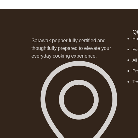
Qu
H
Sarawak pepper fully certified and
thoughtfully prepared to elevate your
Pe
everyday cooking experience.
Al
Pr
Te