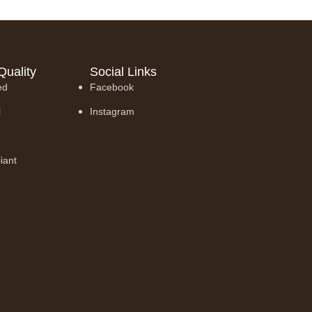
Quality
Social Links
ed
Facebook
l
Instagram
iant