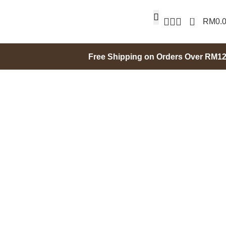
0
RM
0.
Free Shipping on Orders Over RM1