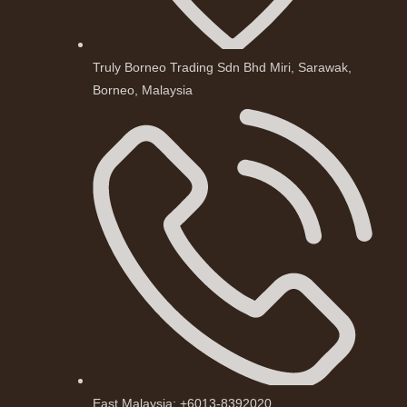
Truly Borneo Trading Sdn Bhd Miri, Sarawak,
Borneo, Malaysia
East Malaysia: +6013-8392020