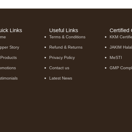
ick Links
Useful Links
Certified 
ome
Terms & Conditions
KKM Certifi
pper Story
Refund & Returns
JAKIM Hala
l Products
Privacy Policy
MeSTI
omotions
Contact us
GMP Compl
stimonials
Latest News