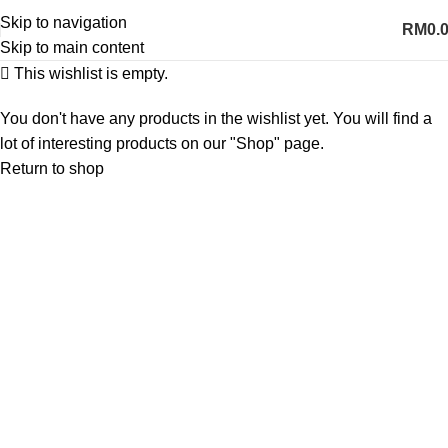
Skip to navigation
RM
0.
Skip to main content
This wishlist is empty.
You don't have any products in the wishlist yet. You will find a
lot of interesting products on our "Shop" page.
Return to shop