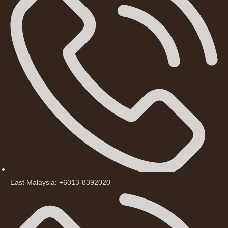
East Malaysia: +6013-8392020