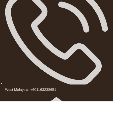
West Malaysia: +601163238651