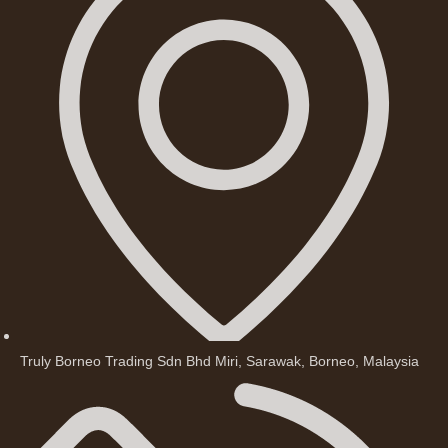
Truly Borneo Trading Sdn Bhd Miri, Sarawak, Borneo, Malaysia