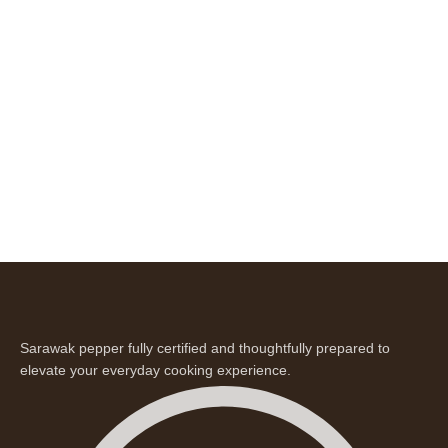
Sarawak pepper fully certified and thoughtfully prepared to
elevate your everyday cooking experience.