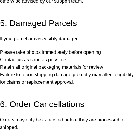
otherwise advised by our support team.
5. Damaged Parcels
If your parcel arrives visibly damaged:
Please take photos immediately before opening
Contact us as soon as possible
Retain all original packaging materials for review
Failure to report shipping damage promptly may affect eligibility
for claims or replacement approval.
6. Order Cancellations
Orders may only be cancelled before they are processed or
shipped.