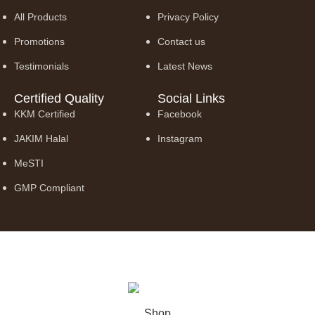
All Products
Privacy Policy
Promotions
Contact us
Testimonials
Latest News
Certified Quality
Social Links
KKM Certified
Facebook
JAKIM Halal
Instagram
MeSTI
GMP Compliant
© 2026 Truly Borneo Trading Sdn. Bhd. (1347528-A). All Rights
Reserved.
Shop