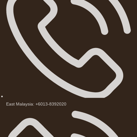
East Malaysia: +6013-8392020