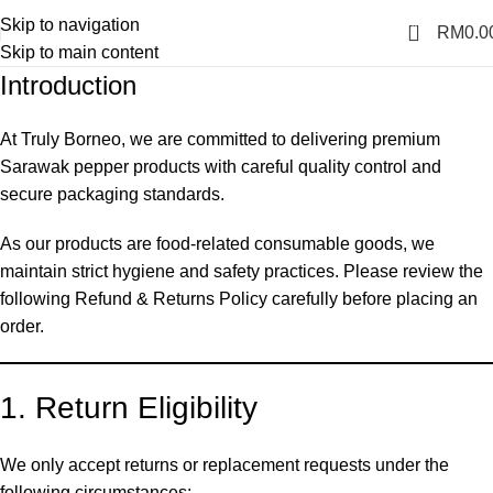
Skip to navigation
0
RM
0.0
Skip to main content
Introduction
At Truly Borneo, we are committed to delivering premium
Sarawak pepper products with careful quality control and
secure packaging standards.
As our products are food-related consumable goods, we
maintain strict hygiene and safety practices. Please review the
following Refund & Returns Policy carefully before placing an
order.
1. Return Eligibility
We only accept returns or replacement requests under the
following circumstances: