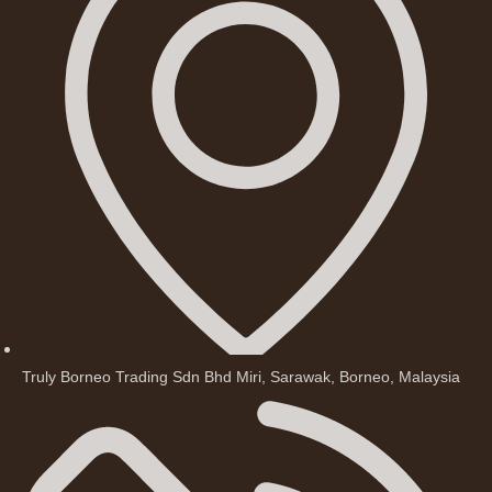
Truly Borneo Trading Sdn Bhd Miri, Sarawak, Borneo, Malaysia