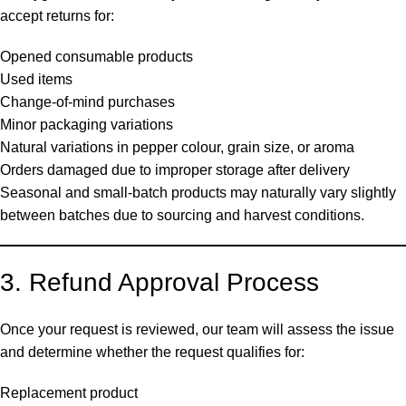
accept returns for:
Opened consumable products
Used items
Change-of-mind purchases
Minor packaging variations
Natural variations in pepper colour, grain size, or aroma
Orders damaged due to improper storage after delivery
Seasonal and small-batch products may naturally vary slightly
between batches due to sourcing and harvest conditions.
3. Refund Approval Process
Once your request is reviewed, our team will assess the issue
and determine whether the request qualifies for:
Replacement product