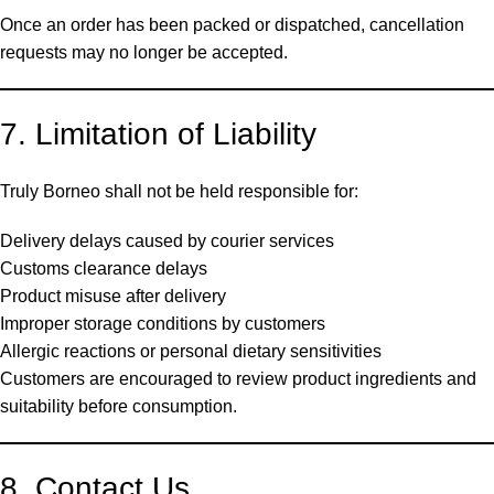
Once an order has been packed or dispatched, cancellation
requests may no longer be accepted.
7. Limitation of Liability
Truly Borneo shall not be held responsible for:
Delivery delays caused by courier services
Customs clearance delays
Product misuse after delivery
Improper storage conditions by customers
Allergic reactions or personal dietary sensitivities
Customers are encouraged to review product ingredients and
suitability before consumption.
8. Contact Us