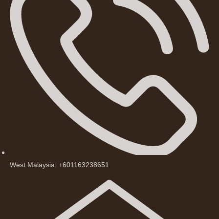
West Malaysia: +601163238651