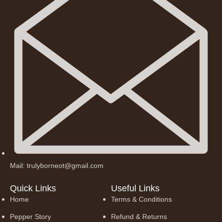
Mail: trulyborneot@gmail.com
Quick Links
Useful Links
Home
Terms & Conditions
Pepper Story
Refund & Returns