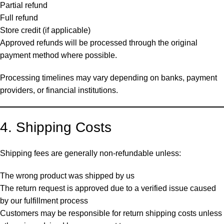
Partial refund
Full refund
Store credit (if applicable)
Approved refunds will be processed through the original
payment method where possible.
Processing timelines may vary depending on banks, payment
providers, or financial institutions.
4. Shipping Costs
Shipping fees are generally non-refundable unless:
The wrong product was shipped by us
The return request is approved due to a verified issue caused
by our fulfillment process
Customers may be responsible for return shipping costs unless