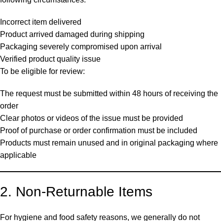
Incorrect item delivered
Product arrived damaged during shipping
Packaging severely compromised upon arrival
Verified product quality issue
To be eligible for review:
The request must be submitted within 48 hours of receiving the
order
Clear photos or videos of the issue must be provided
Proof of purchase or order confirmation must be included
Products must remain unused and in original packaging where
applicable
2. Non-Returnable Items
For hygiene and food safety reasons, we generally do not