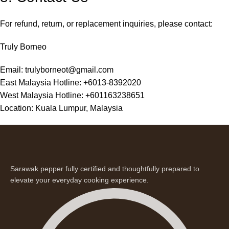
For refund, return, or replacement inquiries, please contact:
Truly Borneo
Email:
trulyborneot@gmail.com
East Malaysia Hotline: +6013-8392020
West Malaysia Hotline: +601163238651
Location: Kuala Lumpur, Malaysia
Sarawak pepper fully certified and thoughtfully prepared to
elevate your everyday cooking experience.