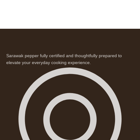
Sarawak pepper fully certified and thoughtfully prepared to
elevate your everyday cooking experience.