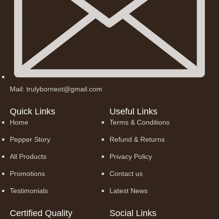
Mail: trulyborneot@gmail.com
Quick Links
Useful Links
Home
Terms & Conditions
Pepper Story
Refund & Returns
All Products
Privacy Policy
Promotions
Contact us
Testimonials
Latest News
Certified Quality
Social Links