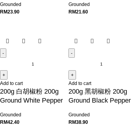
Grounded
Grounded
RM
23.90
RM
21.60
Add to cart
Add to cart
200g 白胡椒粉 200g
200g 黑胡椒粉 200g
Ground White Pepper
Ground Black Pepper
Grounded
Grounded
RM
42.40
RM
38.90