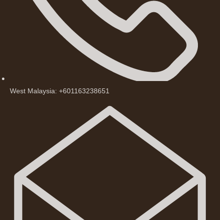
West Malaysia: +601163238651