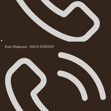
East Malaysia: +6013-8392020