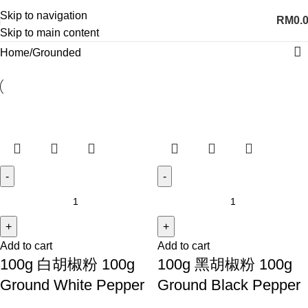
Skip to navigation
RM
0.
Skip to main content
Home
Grounded
Add to cart
Add to cart
100g 白胡椒粉 100g
100g 黑胡椒粉 100g
Ground White Pepper
Ground Black Pepper