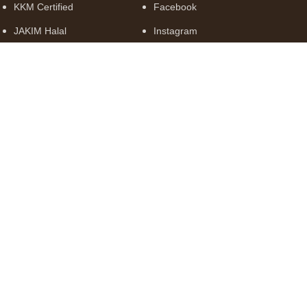
KKM Certified
Facebook
JAKIM Halal
Instagram
MeSTI
GMP Compliant
© 2026 Truly Borneo Trading Sdn. Bhd. (1347528-A). All Rights
Reserved.
Shop
Filters
Wishlist
Cart