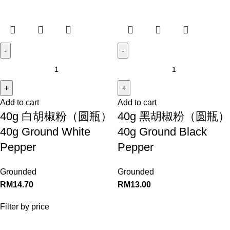
Add to cart
Add to cart
40g 白胡椒粉（圆瓶）
40g 黑胡椒粉（圆瓶）
40g Ground White
40g Ground Black
Pepper
Pepper
Grounded
Grounded
RM
14.70
RM
13.00
Filter by price