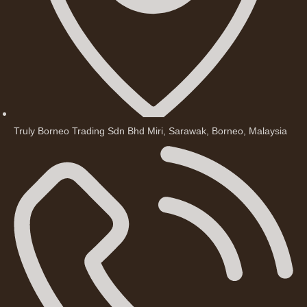
Truly Borneo Trading Sdn Bhd Miri, Sarawak, Borneo, Malaysia