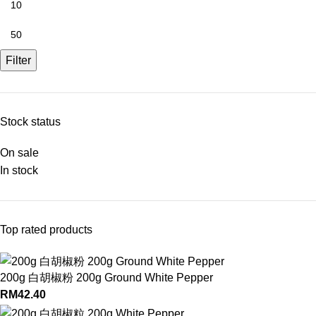
Filter
Stock status
On sale
In stock
Top rated products
200g 白胡椒粉 200g Ground White Pepper
RM
42.40