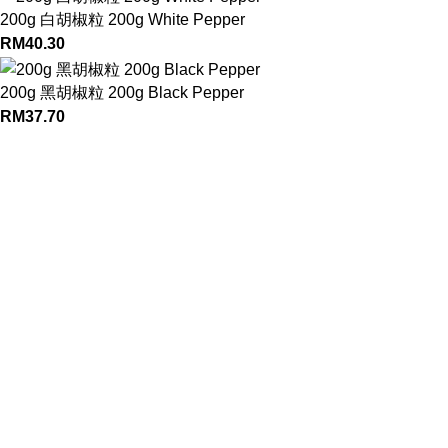
200g 白胡椒粒 200g White Pepper
RM
40.30
200g 黑胡椒粒 200g Black Pepper
RM
37.70