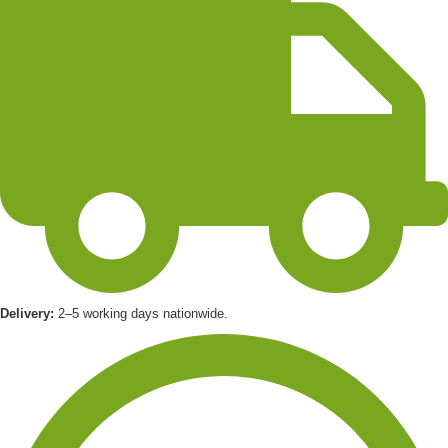
Delivery:
2–5 working days nationwide.