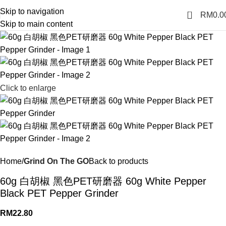
Skip to navigation
0
RM
0.0
Skip to main content
Click to enlarge
Home
Grind On The GO
Back to products
60g 白胡椒 黑色PET研磨器 60g White Pepper
Black PET Pepper Grinder
RM
22.80