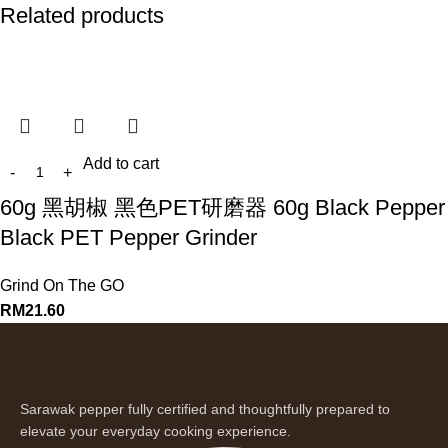
Related products
Add to cart
60g 黑胡椒 黑色PET研磨器 60g Black Pepper
Black PET Pepper Grinder
Grind On The GO
RM
21.60
Sarawak pepper fully certified and thoughtfully prepared to
elevate your everyday cooking experience.