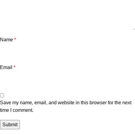
Name
*
Email
*
Save my name, email, and website in this browser for the next
time I comment.