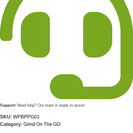
Support:
Need help? Our team is ready to assist.
SKU:
WPBPPG01
Category:
Grind On The GO