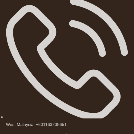
West Malaysia: +601163238651