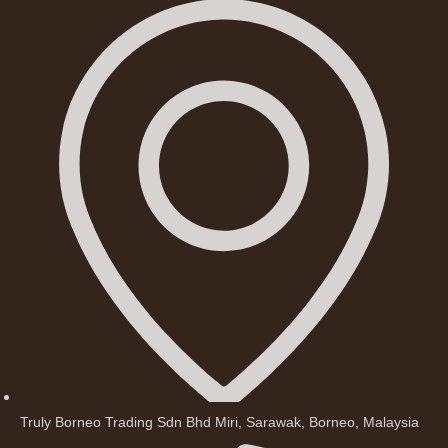
Truly Borneo Trading Sdn Bhd Miri, Sarawak, Borneo, Malaysia