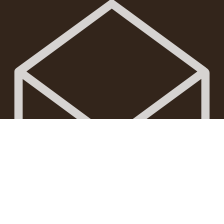
Mail: trulyborneot@gmail.com