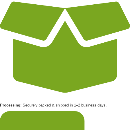
Processing:
Securely packed & shipped in 1–2 business days.