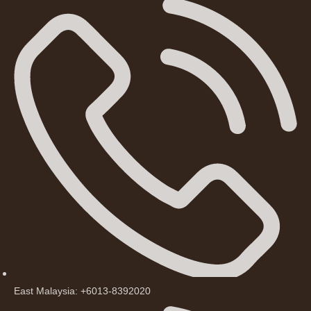
East Malaysia: +6013-8392020