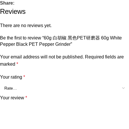
Share:
Reviews
There are no reviews yet.
Be the first to review “60g 白胡椒 黑色PET研磨器 60g White
Pepper Black PET Pepper Grinder”
Your email address will not be published.
Required fields are
marked
*
Your rating
*
Your review
*