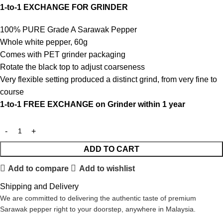
1-to-1 EXCHANGE FOR GRINDER
100% PURE Grade A Sarawak Pepper
Whole white pepper, 60g
Comes with PET grinder packaging
Rotate the black top to adjust coarseness
Very flexible setting produced a distinct grind, from very fine to
course
1-to-1 FREE EXCHANGE on Grinder within 1 year
ADD TO CART
Add to compare
Add to wishlist
Shipping and Delivery
We are committed to delivering the authentic taste of premium
Sarawak pepper right to your doorstep, anywhere in Malaysia.