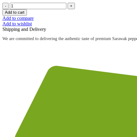
40g
黑
Add to cart
胡
Add to compare
Add to wishlist
椒
Shipping and Delivery
粉
（圆
We are committed to delivering the authentic taste of premium Sarawak peppe
瓶）
40g
Ground
Black
Pepper
quantity