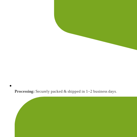
Processing:
Securely packed & shipped in 1–2 business days.