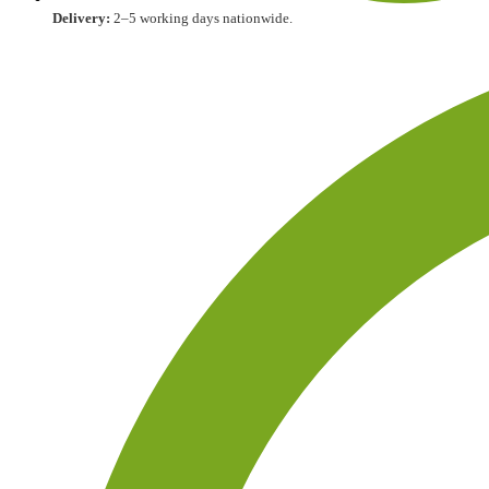
Delivery:
2–5 working days nationwide.