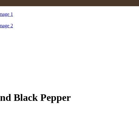
Black Pepper