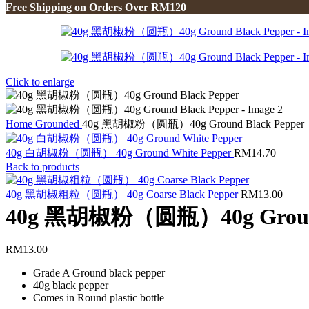
Free Shipping on Orders Over RM120
Click to enlarge
Home
Grounded
40g 黑胡椒粉（圆瓶）40g Ground Black Pepper
40g 白胡椒粉（圆瓶） 40g Ground White Pepper
RM
14.70
Back to products
40g 黑胡椒粗粒（圆瓶） 40g Coarse Black Pepper
RM
13.00
40g 黑胡椒粉（圆瓶）40g Ground 
RM
13.00
Grade A Ground black pepper
40g black pepper
Comes in Round plastic bottle