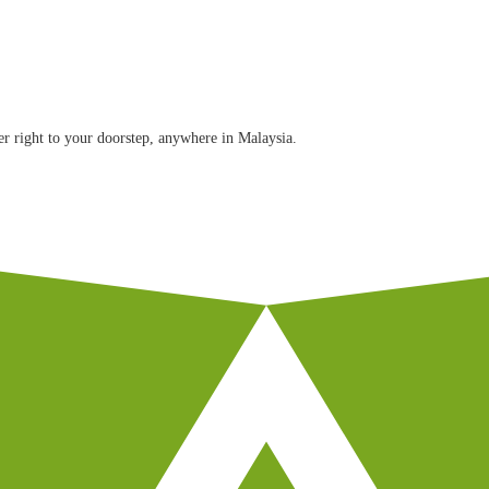
r right to your doorstep, anywhere in Malaysia.