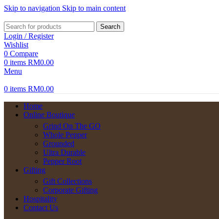
Skip to navigation
Skip to main content
Search
Login / Register
Wishlist
0
Compare
0
items
RM
0.00
Menu
0
items
RM
0.00
Home
Online Boutique
Grind On The GO
Whole Pepper
Grounded
Ultra Durable
Pepper Root
Gifting
Gift Collections
Corporate Gifting
Hospitality
Contact Us